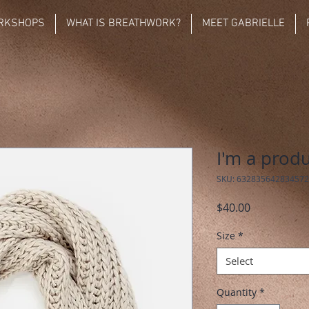
RKSHOPS
WHAT IS BREATHWORK?
MEET GABRIELLE
I'm a prod
SKU: 632835642834572
Price
$40.00
Size
*
Select
Quantity
*