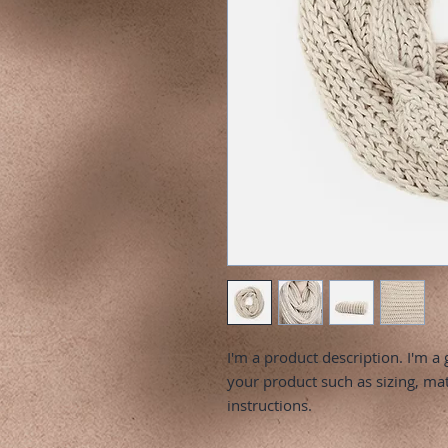
I'm a product description. I'm a 
your product such as sizing, mate
instructions.