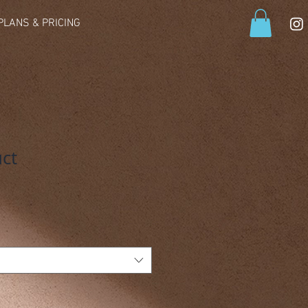
PLANS & PRICING
uct