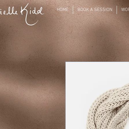
HOME
BOOK A SESSION
WO