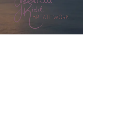
HOME
BOOK A SESSION
WORKSHOPS
WHAT IS BREATHWORK?
MEET GABRIELLE
CONTACT