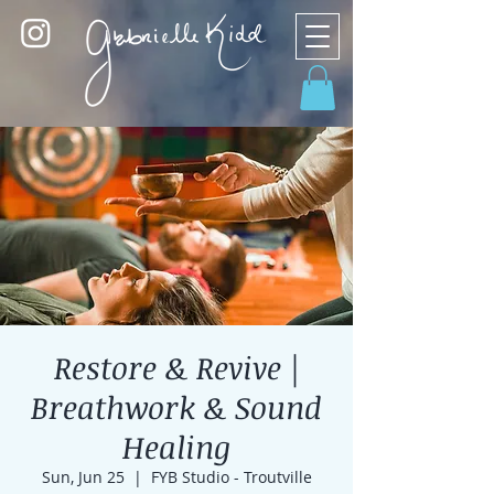
Restore & Revive |
Breathwork & Sound
Healing
Sun, Jun 25
  |  
FYB Studio - Troutville