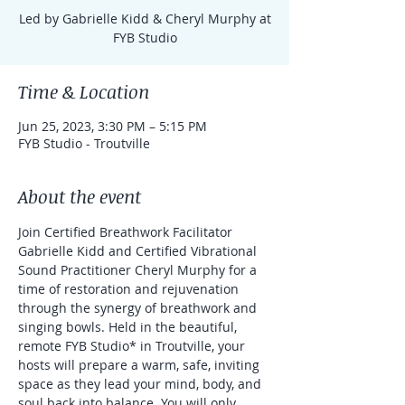
Led by Gabrielle Kidd & Cheryl Murphy at
FYB Studio
Time & Location
Jun 25, 2023, 3:30 PM – 5:15 PM
FYB Studio - Troutville
About the event
Join Certified Breathwork Facilitator 
Gabrielle Kidd and Certified Vibrational 
Sound Practitioner Cheryl Murphy for a 
time of restoration and rejuvenation 
through the synergy of breathwork and 
singing bowls. Held in the beautiful, 
remote FYB Studio* in Troutville, your 
hosts will prepare a warm, safe, inviting 
space as they lead your mind, body, and 
soul back into balance. You will only 