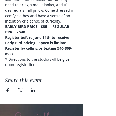
need to bring a mat, blanket, and if 
desired a small pillow. Come dressed in 
comfy clothes and have a sense of an 
intention or a sense of curiosity.
EARLY BIRD PRICE - $35     REGULAR 
PRICE - $40
Register before June 11th to receive 
Early Bird pricing.  Space is limited.
Register by calling or texting 540-309-
8927
* Directions to the studio will be given 
upon registration.
Share this event