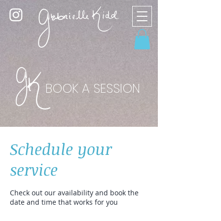
BOOK A SESSION
Schedule your
service
Check out our availability and book the
date and time that works for you